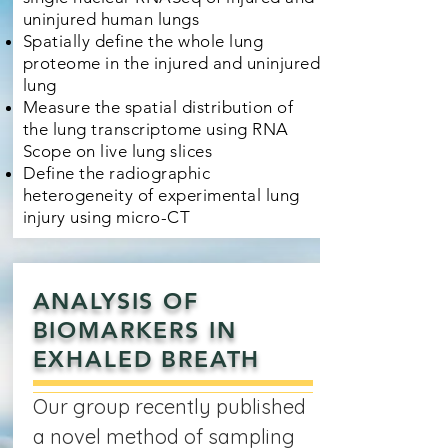
uninjured human lungs
Spatially define the whole lung
proteome in the injured and uninjured
lung
Measure the spatial distribution of
the lung transcriptome using RNA
Scope on live lung slices
Define the radiographic
heterogeneity of experimental lung
injury using micro-CT
ANALYSIS OF
BIOMARKERS IN
EXHALED BREATH
Our group recently published
a novel method of sampling