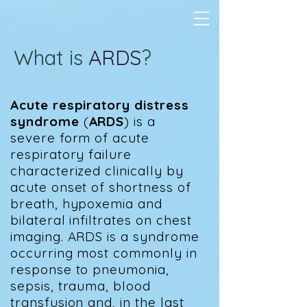
What is
ARDS
?
Acute respiratory distress
syndrome
(
ARDS
) is a
severe form of acute
respiratory failure
characterized clinically by
acute onset of shortness of
breath, hypoxemia and
bilateral infiltrates on chest
imaging. ARDS is a syndrome
occurring most commonly in
response to pneumonia,
sepsis, trauma, blood
transfusion and, in the last