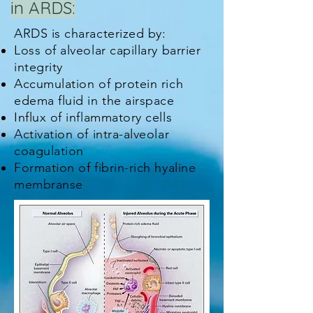
in ARDS:
ARDS is characterized by:
Loss of alveolar capillary barrier
integrity
Accumulation of protein rich
edema fluid in the airspace
Influx of inflammatory cells
Activation of intra-alveolar
coagulation
Formation of fibrin-rich hyaline
membranse