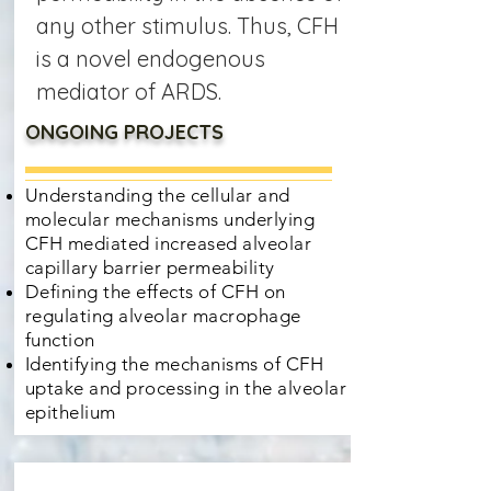
any other stimulus. Thus, CFH
is a novel endogenous
mediator of ARDS.
ONGOING PROJECTS
Understanding the cellular and
molecular mechanisms underlying
CFH mediated increased alveolar
capillary barrier permeability
Defining the effects of CFH on
regulating alveolar macrophage
function
Identifying the mechanisms of CFH
uptake and processing in the alveolar
epithelium