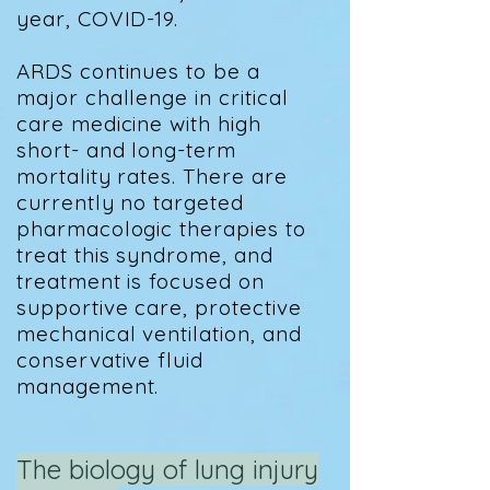
year, COVID-19.
ARDS continues to be a
major challenge in critical
care medicine with high
short- and long-term
mortality rates. There are
currently no targeted
pharmacologic therapies to
treat this syndrome, and
treatment is focused on
supportive care, protective
mechanical ventilation, and
conservative fluid
management.
The biology of lung injury