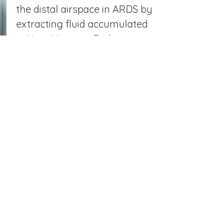
the distal airspace in ARDS by
extracting fluid accumulated
in Heat Moisture Exchange
Filters collected from
intubated patients with ARDS
and critically ill control
subjects. This fluid is highly
reflective of the biologic
changes in the distal
airspace.
ONGOING PROJECTS
Define the proteomic signature of
HME fluid throughout the course of
ARDS