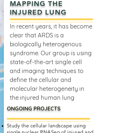
MAPPING THE
INJURED LUNG
In recent years, it has become
clear that ARDS is a
biologically heterogenous
syndrome. Our group is using
state-of-the-art single cell
and imaging techniques to
define the cellular and
molecular heterogeneity in
the injured human lung
ONGOING PROJECTS
Study the cellular landscape using
single nuclear RNASeq of injured and