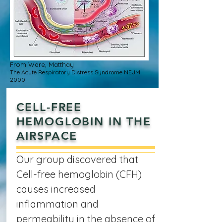
From Ware, Matthay
The Acute Respiratory Distress Syndrome NEJM
2000
CELL-FREE
HEMOGLOBIN IN THE
AIRSPACE
Our group discovered that
Cell-free hemoglobin (CFH)
causes increased
inflammation and
permeability in the absence of